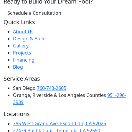
Ready to Build Your Dream Pool?
Schedule a Consultation
Quick Links
About Us
Design & Build
Gallery
Projects
Financing
Blog
Service Areas
San Diego
760-743-2605
Orange, Riverside & Los Angeles Counties
951-296-
3939
Locations
755 West Grand Ave. Escondido, CA 92025
27439 Bostik Court Temecula, CA 92590