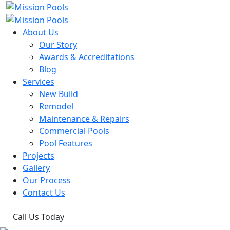
About Us
Our Story
Awards & Accreditations
Blog
Services
New Build
Remodel
Maintenance & Repairs
Commercial Pools
Pool Features
Projects
Gallery
Our Process
Contact Us
Call Us Today