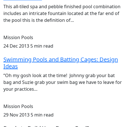
This all-tiled spa and pebble finished pool combination
includes an intricate fountain located at the far end of
the pool this is the definition of...
Mission Pools
24 Dec 2013
5 min read
Swimming Pools and Batting Cages: Design
Ideas
“Oh my gosh look at the time! Johnny grab your bat
bag and Suzie grab your swim bag we have to leave for
your practices...
Mission Pools
29 Nov 2013
5 min read