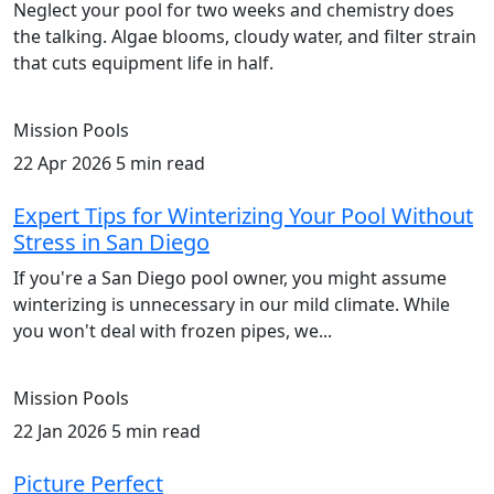
Neglect your pool for two weeks and chemistry does
the talking. Algae blooms, cloudy water, and filter strain
that cuts equipment life in half.
Mission Pools
22 Apr 2026
5 min read
Expert Tips for Winterizing Your Pool Without
Stress in San Diego
If you're a San Diego pool owner, you might assume
winterizing is unnecessary in our mild climate. While
you won't deal with frozen pipes, we...
Mission Pools
22 Jan 2026
5 min read
Picture Perfect