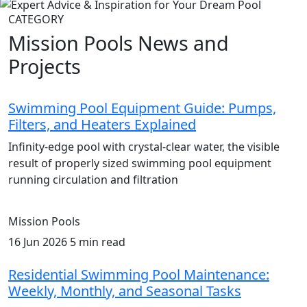
CATEGORY
Mission Pools News and
Projects
Swimming Pool Equipment Guide: Pumps,
Filters, and Heaters Explained
Infinity-edge pool with crystal-clear water, the visible
result of properly sized swimming pool equipment
running circulation and filtration
Mission Pools
16 Jun 2026
5 min read
Residential Swimming Pool Maintenance:
Weekly, Monthly, and Seasonal Tasks