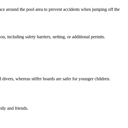
arance around the pool area to prevent accidents when jumping off the
n, including safety barriers, netting, or additional permits.
 divers, whereas stiffer boards are safer for younger children.
ily and friends.