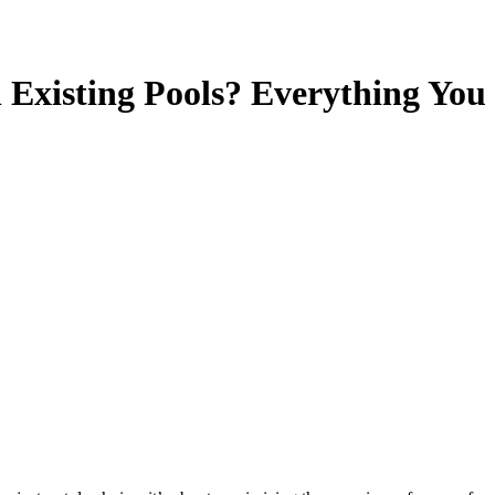
n Existing Pools? Everything Yo