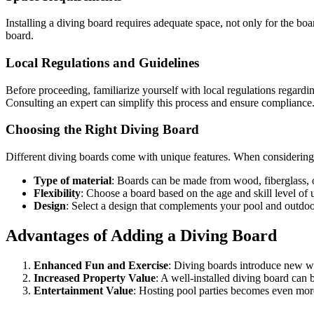
Installing a diving board requires adequate space, not only for the boar
board.
Local Regulations and Guidelines
Before proceeding, familiarize yourself with local regulations regarding
Consulting an expert can simplify this process and ensure compliance
Choosing the Right Diving Board
Different diving boards come with unique features. When considering w
Type of material
: Boards can be made from wood, fiberglass,
Flexibility
: Choose a board based on the age and skill level of u
Design
: Select a design that complements your pool and outdoor
Advantages of Adding a Diving Board
Enhanced Fun and Exercise
: Diving boards introduce new wa
Increased Property Value
: A well-installed diving board can b
Entertainment Value
: Hosting pool parties becomes even mor