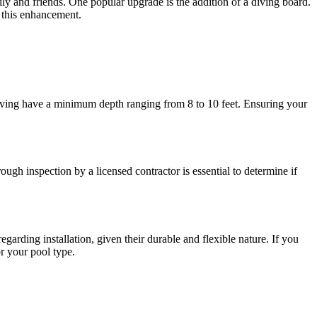
ly and friends. One popular upgrade is the addition of a diving board.
g this enhancement.
or diving have a minimum depth ranging from 8 to 10 feet. Ensuring your
ough inspection by a licensed contractor is essential to determine if
garding installation, given their durable and flexible nature. If you
or your pool type.