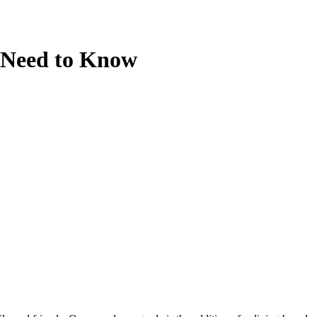
u Need to Know