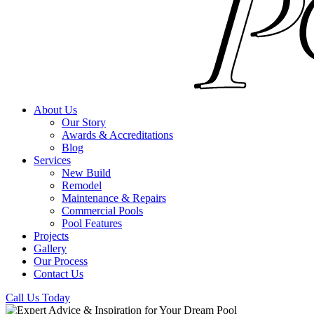
About Us
Our Story
Awards & Accreditations
Blog
Services
New Build
Remodel
Maintenance & Repairs
Commercial Pools
Pool Features
Projects
Gallery
Our Process
Contact Us
Call Us Today