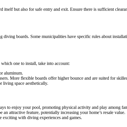
d itself but also for safe entry and exit. Ensure there is sufficient cle
 diving boards. Some municipalities have specific rules about installatio
.
hich one to install, take into account:
 or aluminum.
sers. More flexible boards offer higher bounce and are suited for skilled
 living space aesthetically.
ys to enjoy your pool, promoting physical activity and play among fam
e an attractive feature, potentially increasing your home’s resale value.
e exciting with diving experiences and games.