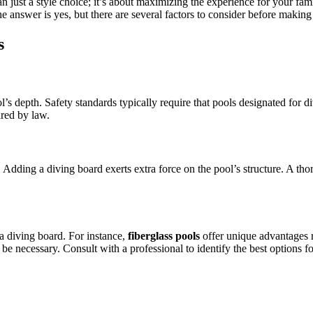
 just a style choice; it’s about maximizing the experience for your fami
 answer is yes, but there are several factors to consider before makin
s
pool’s depth. Safety standards typically require that pools designated f
ired by law.
 Adding a diving board exerts extra force on the pool’s structure. A thor
a diving board. For instance,
fiberglass pools
offer unique advantages re
y be necessary. Consult with a professional to identify the best options f