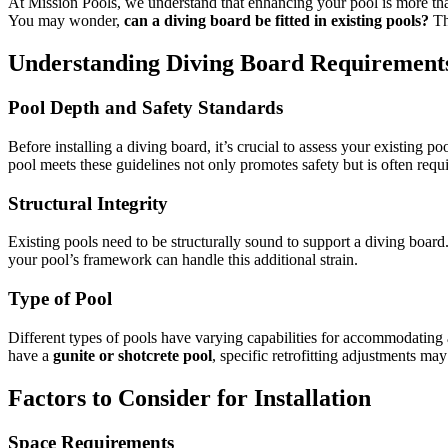
At Mission Pools, we understand that enhancing your pool is more than
You may wonder,
can a diving board be fitted in existing pools?
The
Understanding Diving Board Requirement
Pool Depth and Safety Standards
Before installing a diving board, it’s crucial to assess your existing 
pool meets these guidelines not only promotes safety but is often requ
Structural Integrity
Existing pools need to be structurally sound to support a diving board.
your pool’s framework can handle this additional strain.
Type of Pool
Different types of pools have varying capabilities for accommodating 
have a
gunite or shotcrete pool
, specific retrofitting adjustments ma
Factors to Consider for Installation
Space Requirements