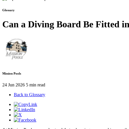
Glossary
Can a Diving Board Be Fitted i
Mission Pools
24 Jun 2026
5 min read
Back to Glossary