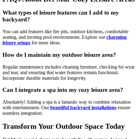
What types of leisure features can I add to my
backyard?
You can add features like fire pits, outdoor kitchens, comfortable
seating, and inviting pool environments. Explore our
charming
leisure setups
for more ideas.
How do I maintain my outdoor leisure area?
Regular maintenance includes cleaning furniture, checking for wear
and tear, and ensuring that water features remain functional.
Incorporate durable materials for longevity.
Can I integrate a spa into my cozy leisure area?
Absolutely! Adding a spa is a fantastic way to combine relaxation
with entertainment. Our
beautiful backyard installations
ensure
seamless integration.
Transform Your Outdoor Space Today