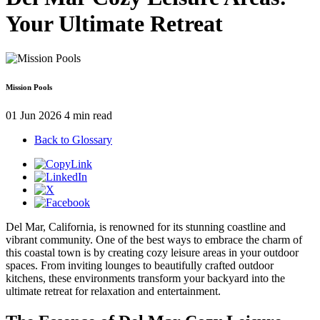
Your Ultimate Retreat
Mission Pools
01 Jun 2026
4 min read
Back to Glossary
Del Mar, California, is renowned for its stunning coastline and
vibrant community. One of the best ways to embrace the charm of
this coastal town is by creating cozy leisure areas in your outdoor
spaces. From inviting lounges to beautifully crafted outdoor
kitchens, these environments transform your backyard into the
ultimate retreat for relaxation and entertainment.