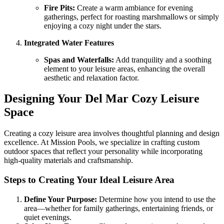
Fire Pits:
Create a warm ambiance for evening
gatherings, perfect for roasting marshmallows or simply
enjoying a cozy night under the stars.
Integrated Water Features
Spas and Waterfalls:
Add tranquility and a soothing
element to your leisure areas, enhancing the overall
aesthetic and relaxation factor.
Designing Your Del Mar Cozy Leisure
Space
Creating a cozy leisure area involves thoughtful planning and design
excellence. At Mission Pools, we specialize in crafting custom
outdoor spaces that reflect your personality while incorporating
high-quality materials and craftsmanship.
Steps to Creating Your Ideal Leisure Area
Define Your Purpose:
Determine how you intend to use the
area—whether for family gatherings, entertaining friends, or
quiet evenings.