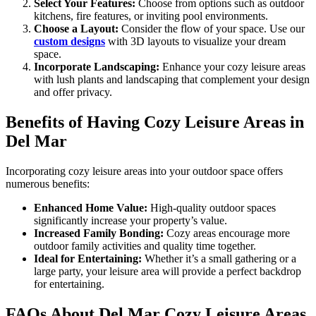
Select Your Features:
Choose from options such as outdoor
kitchens, fire features, or inviting pool environments.
Choose a Layout:
Consider the flow of your space. Use our
custom designs
with 3D layouts to visualize your dream
space.
Incorporate Landscaping:
Enhance your cozy leisure areas
with lush plants and landscaping that complement your design
and offer privacy.
Benefits of Having Cozy Leisure Areas in
Del Mar
Incorporating cozy leisure areas into your outdoor space offers
numerous benefits:
Enhanced Home Value:
High-quality outdoor spaces
significantly increase your property’s value.
Increased Family Bonding:
Cozy areas encourage more
outdoor family activities and quality time together.
Ideal for Entertaining:
Whether it’s a small gathering or a
large party, your leisure area will provide a perfect backdrop
for entertaining.
FAQs About Del Mar Cozy Leisure Areas