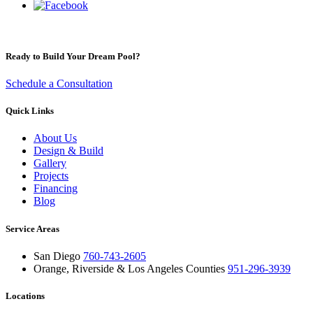
Ready to Build Your Dream Pool?
Schedule a Consultation
Quick Links
About Us
Design & Build
Gallery
Projects
Financing
Blog
Service Areas
San Diego
760-743-2605
Orange, Riverside & Los Angeles Counties
951-296-3939
Locations