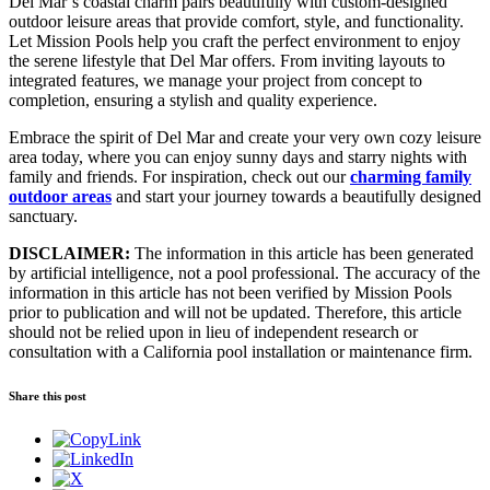
Del Mar’s coastal charm pairs beautifully with custom-designed
outdoor leisure areas that provide comfort, style, and functionality.
Let Mission Pools help you craft the perfect environment to enjoy
the serene lifestyle that Del Mar offers. From inviting layouts to
integrated features, we manage your project from concept to
completion, ensuring a stylish and quality experience.
Embrace the spirit of Del Mar and create your very own cozy leisure
area today, where you can enjoy sunny days and starry nights with
family and friends. For inspiration, check out our
charming family
outdoor areas
and start your journey towards a beautifully designed
sanctuary.
DISCLAIMER:
The information in this article has been generated
by artificial intelligence, not a pool professional. The accuracy of the
information in this article has not been verified by Mission Pools
prior to publication and will not be updated. Therefore, this article
should not be relied upon in lieu of independent research or
consultation with a California pool installation or maintenance firm.
Share this post