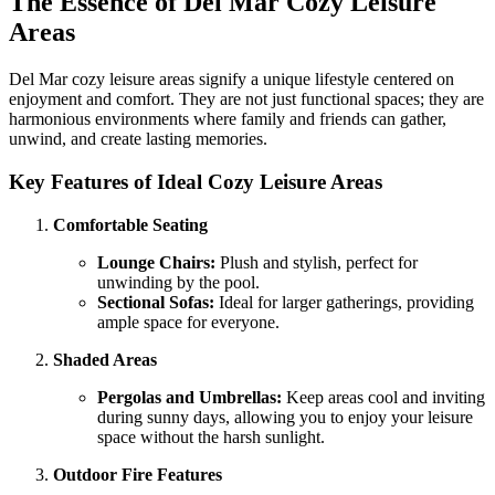
The Essence of Del Mar Cozy Leisure
Areas
Del Mar cozy leisure areas signify a unique lifestyle centered on
enjoyment and comfort. They are not just functional spaces; they are
harmonious environments where family and friends can gather,
unwind, and create lasting memories.
Key Features of Ideal Cozy Leisure Areas
Comfortable Seating
Lounge Chairs:
Plush and stylish, perfect for
unwinding by the pool.
Sectional Sofas:
Ideal for larger gatherings, providing
ample space for everyone.
Shaded Areas
Pergolas and Umbrellas:
Keep areas cool and inviting
during sunny days, allowing you to enjoy your leisure
space without the harsh sunlight.
Outdoor Fire Features