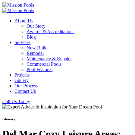
About Us
Our Story
Awards & Accreditations
Blog
Services
New Build
Remodel
Maintenance & Repairs
Commercial Pools
Pool Features
Projects
Gallery
Our Process
Contact Us
Call Us Today
Glossary
Del Mar Cozy Leisure Areas: