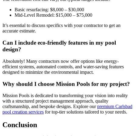
Basic resurfacing: $8,000 – $30,000
Mid-Level Remodel: $15,000 – $75,000
It’s essential to discuss specifics with your contractor to get an
accurate estimate.
Can I include eco-friendly features in my pool
design?
Absolutely! Many contractors now offer options like energy-
efficient systems, automated controls, and water-saving features
designed to minimize the environmental impact.
Why should I choose Mission Pools for my project?
Mission Pools is dedicated to transforming your vision into reality
with a structured project management approach, quality
craftsmanship, and bespoke designs. Explore our
premium Carlsbad
pool creation services
for top-tier solutions tailored to your needs.
Conclusion