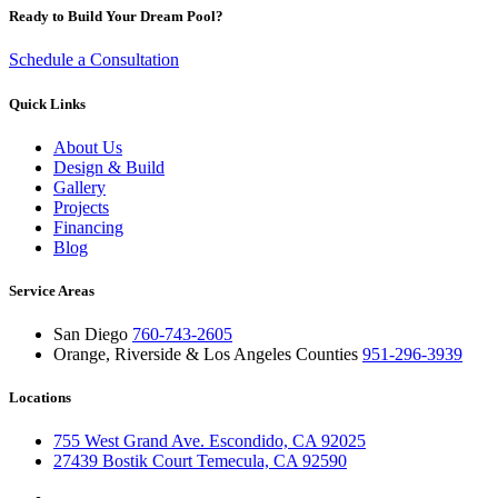
Ready to Build Your Dream Pool?
Schedule a Consultation
Quick Links
About Us
Design & Build
Gallery
Projects
Financing
Blog
Service Areas
San Diego
760-743-2605
Orange, Riverside & Los Angeles Counties
951-296-3939
Locations
755 West Grand Ave. Escondido, CA 92025
27439 Bostik Court Temecula, CA 92590