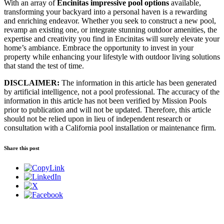
With an array of
Encinitas impressive pool options
available,
transforming your backyard into a personal haven is a rewarding
and enriching endeavor. Whether you seek to construct a new pool,
revamp an existing one, or integrate stunning outdoor amenities, the
expertise and creativity you find in Encinitas will surely elevate your
home’s ambiance. Embrace the opportunity to invest in your
property while enhancing your lifestyle with outdoor living solutions
that stand the test of time.
DISCLAIMER:
The information in this article has been generated
by artificial intelligence, not a pool professional. The accuracy of the
information in this article has not been verified by Mission Pools
prior to publication and will not be updated. Therefore, this article
should not be relied upon in lieu of independent research or
consultation with a California pool installation or maintenance firm.
Share this post