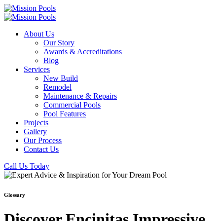
About Us
Our Story
Awards & Accreditations
Blog
Services
New Build
Remodel
Maintenance & Repairs
Commercial Pools
Pool Features
Projects
Gallery
Our Process
Contact Us
Call Us Today
Glossary
Discover Encinitas Impressive