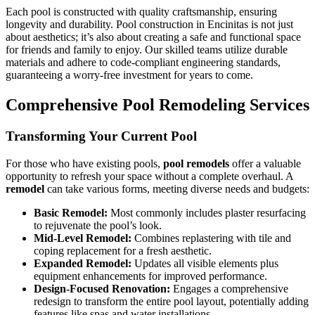
Each pool is constructed with quality craftsmanship, ensuring
longevity and durability. Pool construction in Encinitas is not just
about aesthetics; it’s also about creating a safe and functional space
for friends and family to enjoy. Our skilled teams utilize durable
materials and adhere to code-compliant engineering standards,
guaranteeing a worry-free investment for years to come.
Comprehensive Pool Remodeling Services
Transforming Your Current Pool
For those who have existing pools,
pool remodels
offer a valuable
opportunity to refresh your space without a complete overhaul. A
remodel
can take various forms, meeting diverse needs and budgets:
Basic Remodel:
Most commonly includes plaster resurfacing
to rejuvenate the pool’s look.
Mid-Level Remodel:
Combines replastering with tile and
coping replacement for a fresh aesthetic.
Expanded Remodel:
Updates all visible elements plus
equipment enhancements for improved performance.
Design-Focused Renovation:
Engages a comprehensive
redesign to transform the entire pool layout, potentially adding
features like spas and water installations.