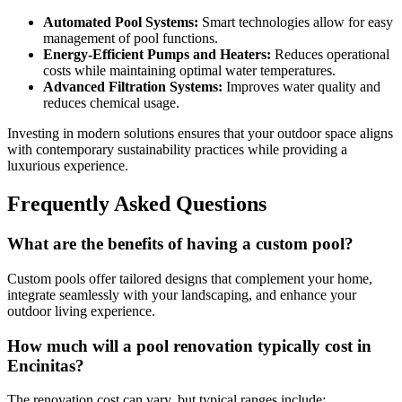
Automated Pool Systems:
Smart technologies allow for easy
management of pool functions.
Energy-Efficient Pumps and Heaters:
Reduces operational
costs while maintaining optimal water temperatures.
Advanced Filtration Systems:
Improves water quality and
reduces chemical usage.
Investing in modern solutions ensures that your outdoor space aligns
with contemporary sustainability practices while providing a
luxurious experience.
Frequently Asked Questions
What are the benefits of having a custom pool?
Custom pools offer tailored designs that complement your home,
integrate seamlessly with your landscaping, and enhance your
outdoor living experience.
How much will a pool renovation typically cost in
Encinitas?
The renovation cost can vary, but typical ranges include: