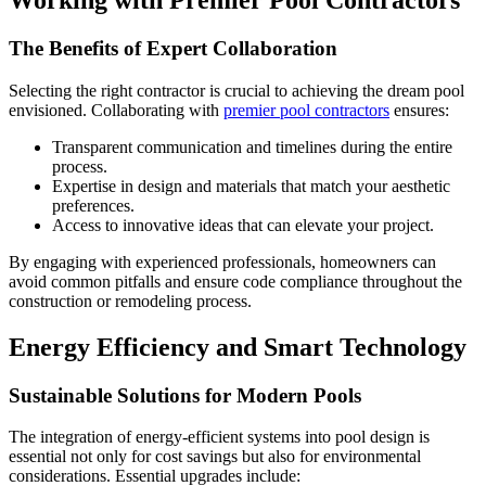
Working with Premier Pool Contractors
The Benefits of Expert Collaboration
Selecting the right contractor is crucial to achieving the dream pool
envisioned. Collaborating with
premier pool contractors
ensures:
Transparent communication and timelines during the entire
process.
Expertise in design and materials that match your aesthetic
preferences.
Access to innovative ideas that can elevate your project.
By engaging with experienced professionals, homeowners can
avoid common pitfalls and ensure code compliance throughout the
construction or remodeling process.
Energy Efficiency and Smart Technology
Sustainable Solutions for Modern Pools
The integration of energy-efficient systems into pool design is
essential not only for cost savings but also for environmental
considerations. Essential upgrades include: