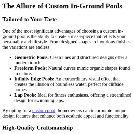
The Allure of Custom In-Ground Pools
Tailored to Your Taste
One of the most significant advantages of choosing a custom in-
ground pool is the ability to create a masterpiece that reflects your
personality and lifestyle. From designed shapes to luxurious finishes,
the variations are endless:
Geometric Pools:
Clean lines and structured designs offer a
modern touch.
Freeform Pools:
Natural curves mimic organic shapes found
in nature.
Infinity Edge Pools:
An extraordinary visual effect that
creates the illusion of boundless water, perfect for cliffside
homes.
Lap Pools:
Ideal for fitness enthusiasts, offering a streamlined
design for swimming laps.
By opting for a
custom pool
, homeowners can incorporate unique
design features that enhance both aesthetic appeal and functionality.
High-Quality Craftsmanship