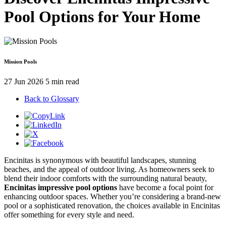
Pool Options for Your Home
Mission Pools
27 Jun 2026
5 min read
Back to Glossary
Encinitas is synonymous with beautiful landscapes, stunning
beaches, and the appeal of outdoor living. As homeowners seek to
blend their indoor comforts with the surrounding natural beauty,
Encinitas impressive pool options
have become a focal point for
enhancing outdoor spaces. Whether you’re considering a brand-new
pool or a sophisticated renovation, the choices available in Encinitas
offer something for every style and need.