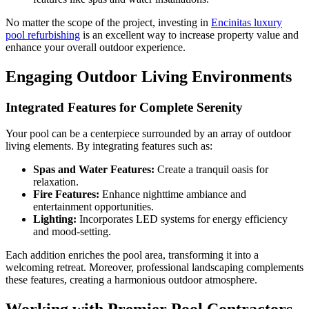
No matter the scope of the project, investing in
Encinitas luxury
pool refurbishing
is an excellent way to increase property value and
enhance your overall outdoor experience.
Engaging Outdoor Living Environments
Integrated Features for Complete Serenity
Your pool can be a centerpiece surrounded by an array of outdoor
living elements. By integrating features such as:
Spas and Water Features:
Create a tranquil oasis for
relaxation.
Fire Features:
Enhance nighttime ambiance and
entertainment opportunities.
Lighting:
Incorporates LED systems for energy efficiency
and mood-setting.
Each addition enriches the pool area, transforming it into a
welcoming retreat. Moreover, professional landscaping complements
these features, creating a harmonious outdoor atmosphere.