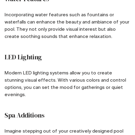
Incorporating water features such as fountains or
waterfalls can enhance the beauty and ambiance of your
pool. They not only provide visual interest but also
create soothing sounds that enhance relaxation.
LED Lighting
Modern LED lighting systems allow you to create
stunning visual effects. With various colors and control
options, you can set the mood for gatherings or quiet
evenings.
Spa Additions
Imagine stepping out of your creatively designed pool