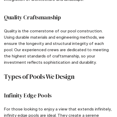
Quality Craftsmanship
Quality is the cornerstone of our pool construction.
Using durable materials and engineering methods, we
ensure the longevity and structural integrity of each
pool. Our experienced crews are dedicated to meeting
the highest standards of craftsmanship, so your
investment reflects sophistication and durability.
Types of Pools We Design
Infinity Edge Pools
For those looking to enjoy a view that extends infinitely,
infinity edge pools are ideal. They create a serene