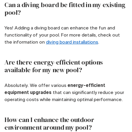
Can a diving board be fitted in my existing
pool?
Yes! Adding a diving board can enhance the fun and
functionality of your pool. For more details, check out
the information on
diving board installations
.
Are there energy-efficient options
available for my new pool?
Absolutely. We offer various
energy-efficient
equipment upgrades
that can significantly reduce your
operating costs while maintaining optimal performance.
How can I enhance the outdoor
environment around my pool?