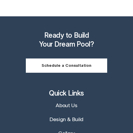
Ready to Build
Your Dream Pool?
Schedule a Consultation
Quick Links
About Us
Design & Build