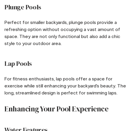
Plunge Pools
Perfect for smaller backyards, plunge pools provide a
refreshing option without occupying a vast amount of
space. They are not only functional but also add a chic
style to your outdoor area.
Lap Pools
For fitness enthusiasts, lap pools offer a space for
exercise while still enhancing your backyard’s beauty. The
long, streamlined design is perfect for swimming laps.
Enhancing Your Pool Experience
Water Features