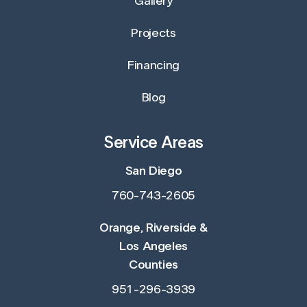
Gallery
Projects
Financing
Blog
Service Areas
San Diego
760-743-2605
Orange, Riverside &
Los Angeles
Counties
951-296-3939