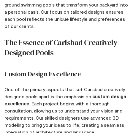
ground swimming pools that transform your backyard into
a personal oasis. Our focus on tailored designs ensures
each pool reflects the unique lifestyle and preferences
of our clients.
The Essence of Carlsbad Creatively
Designed Pools
Custom Design Excellence
One of the primary aspects that set Carlsbad creatively
designed pools apart is the emphasis on
custom design
excellence
. Each project begins with a thorough
consultation, allowing us to understand your vision and
requirements. Our skilled designers use advanced 3D
modeling to bring your ideas to life, creating a seamless
integration of architecture and landscape.