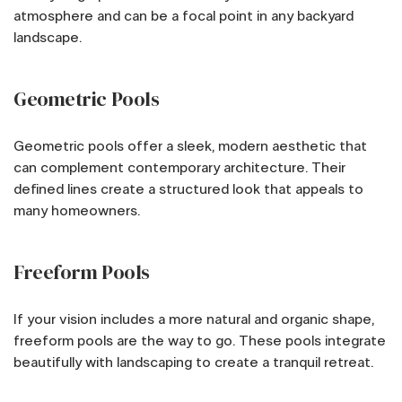
atmosphere and can be a focal point in any backyard
landscape.
Geometric Pools
Geometric pools offer a sleek, modern aesthetic that
can complement contemporary architecture. Their
defined lines create a structured look that appeals to
many homeowners.
Freeform Pools
If your vision includes a more natural and organic shape,
freeform pools are the way to go. These pools integrate
beautifully with landscaping to create a tranquil retreat.