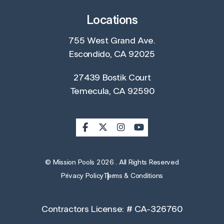
Locations
755 West Grand Ave.
Escondido, CA 92025
27439 Bostik Court
Temecula, CA 92590
© Mission Pools 2026 . All Rights Reserved
Privacy Policy
Terms & Conditions
Contractors License: # CA-326760