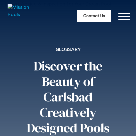
Contact Us
GLOSSARY
Discover the
Beauty of
Carlsbad
Creatively
Designed Pools