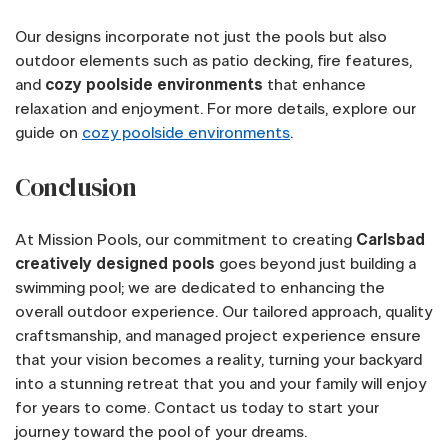
Our designs incorporate not just the pools but also
outdoor elements such as patio decking, fire features,
and
cozy poolside environments
that enhance
relaxation and enjoyment. For more details, explore our
guide on
cozy poolside environments
.
Conclusion
At Mission Pools, our commitment to creating
Carlsbad
creatively designed pools
goes beyond just building a
swimming pool; we are dedicated to enhancing the
overall outdoor experience. Our tailored approach, quality
craftsmanship, and managed project experience ensure
that your vision becomes a reality, turning your backyard
into a stunning retreat that you and your family will enjoy
for years to come. Contact us today to start your
journey toward the pool of your dreams.