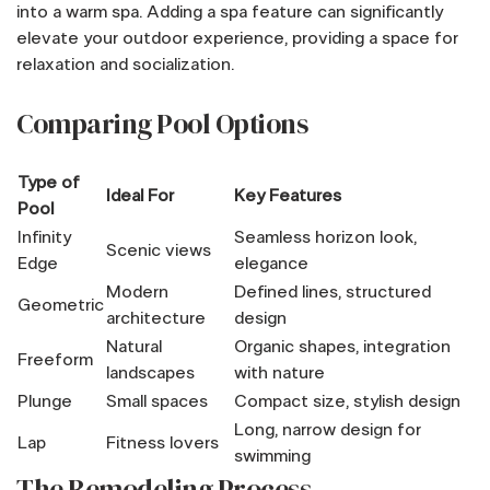
into a warm spa. Adding a spa feature can significantly
elevate your outdoor experience, providing a space for
relaxation and socialization.
Comparing Pool Options
Type of
Ideal For
Key Features
Pool
Infinity
Seamless horizon look,
Scenic views
Edge
elegance
Modern
Defined lines, structured
Geometric
architecture
design
Natural
Organic shapes, integration
Freeform
landscapes
with nature
Plunge
Small spaces
Compact size, stylish design
Long, narrow design for
Lap
Fitness lovers
swimming
The Remodeling Process