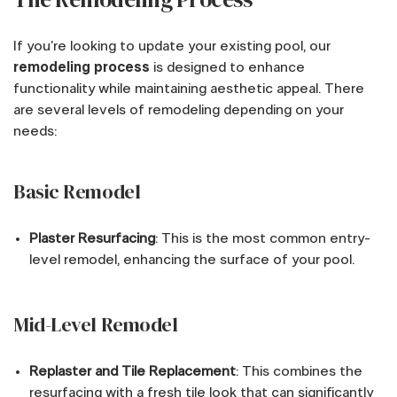
If you’re looking to update your existing pool, our
remodeling process
is designed to enhance
functionality while maintaining aesthetic appeal. There
are several levels of remodeling depending on your
needs:
Basic Remodel
Plaster Resurfacing
: This is the most common entry-
level remodel, enhancing the surface of your pool.
Mid-Level Remodel
Replaster and Tile Replacement
: This combines the
resurfacing with a fresh tile look that can significantly