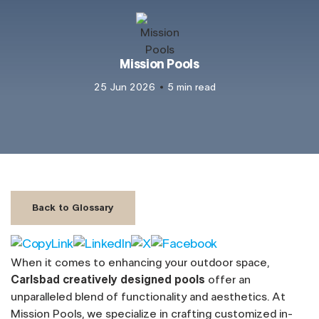
Mission Pools
25 Jun 2026
5 min read
Back to Glossary
When it comes to enhancing your outdoor space,
Carlsbad creatively designed pools
offer an
unparalleled blend of functionality and aesthetics. At
Mission Pools, we specialize in crafting customized in-