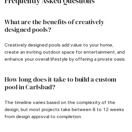
Frequently Asked Questions
What are the benefits of creatively
designed pools?
Creatively designed pools add value to your home,
create an inviting outdoor space for entertainment, and
enhance your overall lifestyle by offering a private oasis.
How long does it take to build a custom
pool in Carlsbad?
The timeline varies based on the complexity of the
design, but most projects take between 8 to 12 weeks
from design approval to completion.