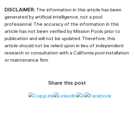
DISCLAIMER:
The information in this article has been
generated by artificial intelligence, not a pool
professional. The accuracy of the information in this
article has not been verified by Mission Pools prior to
publication and will not be updated. Therefore, this
article should not be relied upon in lieu of independent
research or consultation with a California pool installation
or maintenance firm.
Share this post