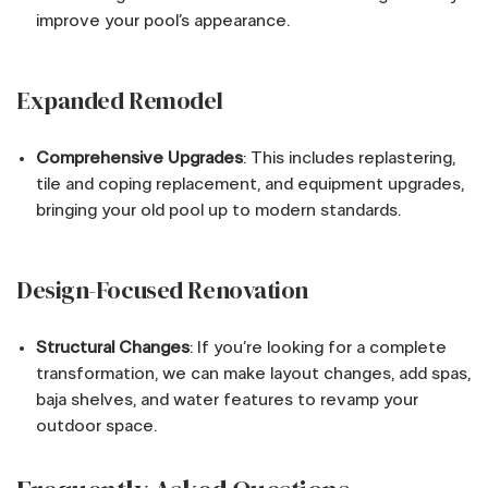
improve your pool’s appearance.
Expanded Remodel
Comprehensive Upgrades
: This includes replastering,
tile and coping replacement, and equipment upgrades,
bringing your old pool up to modern standards.
Design-Focused Renovation
Structural Changes
: If you’re looking for a complete
transformation, we can make layout changes, add spas,
baja shelves, and water features to revamp your
outdoor space.