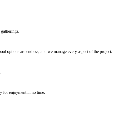
 gatherings.
pool options are endless, and we manage every aspect of the project.
.
dy for enjoyment in no time.