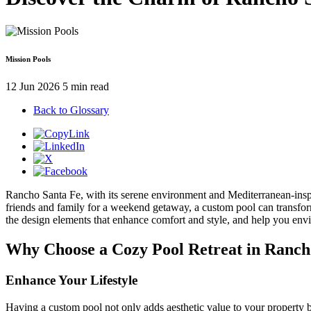
Mission Pools
12 Jun 2026
5 min read
Back to Glossary
Rancho Santa Fe, with its serene environment and Mediterranean-inspir
friends and family for a weekend getaway, a custom pool can transform 
the design elements that enhance comfort and style, and help you env
Why Choose a Cozy Pool Retreat in Ranch
Enhance Your Lifestyle
Having a custom pool not only adds aesthetic value to your property b