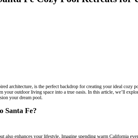
ed architecture, is the perfect backdrop for creating your ideal cozy po
your outdoor living space into a true oasis. In this article, we’ll explo
ision your dream pool.
o Santa Fe?
ut also enhances your lifestyle. Imagine spending warm California even