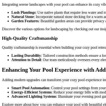
Integrating serene landscapes with your pool can enhance its cozy vib
Lush Plantings
: Use native plants that require less water and 
Natural Stone
: Incorporate natural stone decking for a warm a
Garden Features
: Beautiful garden areas can provide privacy a
Discover the various options for landscaping by checking out our ins
High-Quality Craftsmanship
Quality craftsmanship is essential when building your cozy pool retrea
Lasting Durability
: Tailored construction methods ensure a lon
Attention to Detail
: Our team meticulously oversees every ele
Enhancing Your Pool Experience with Addi
Adding modern upgrades can transform your cozy pool experience into
Smart Pool Automation
: Control your pool settings from you
Energy-Efficient Systems
: Reduce your energy bills with mode
Advanced Lighting Systems
: Illuminate your evening pool g
Explore more about how you can enhance your pool with beautiful ele