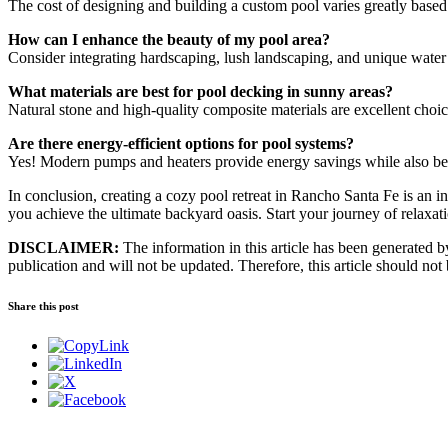
The cost of designing and building a custom pool varies greatly based
How can I enhance the beauty of my pool area?
Consider integrating hardscaping, lush landscaping, and unique water 
What materials are best for pool decking in sunny areas?
Natural stone and high-quality composite materials are excellent choice
Are there energy-efficient options for pool systems?
Yes! Modern pumps and heaters provide energy savings while also bei
In conclusion, creating a cozy pool retreat in Rancho Santa Fe is an i
you achieve the ultimate backyard oasis. Start your journey of relax
DISCLAIMER:
The information in this article has been generated by 
publication and will not be updated. Therefore, this article should not
Share this post