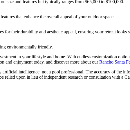
 on size and features but typically ranges from $65,000 to $100,000.
features that enhance the overall appeal of your outdoor space.
s for their durability and aesthetic appeal, ensuring your retreat looks s
ng environmentally friendly.
nvestment in your lifestyle and home. With endless customization option
ation and enjoyment today, and discover more about our
Rancho Santa Fe 
artificial intelligence, not a pool professional. The accuracy of the inf
 be relied upon in lieu of independent research or consultation with a Ca