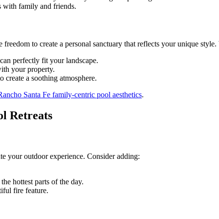
s with family and friends.
freedom to create a personal sanctuary that reflects your unique style.
can perfectly fit your landscape.
ith your property.
to create a soothing atmosphere.
Rancho Santa Fe family-centric pool aesthetics
.
l Retreats
ate your outdoor experience. Consider adding:
the hottest parts of the day.
ful fire feature.