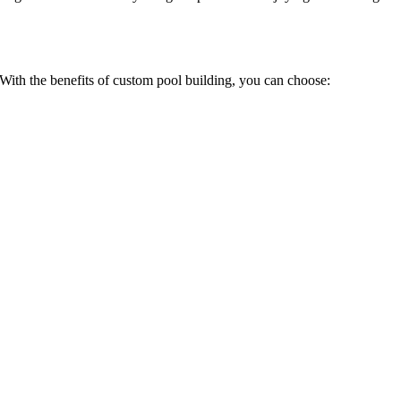
 With the benefits of custom pool building, you can choose: