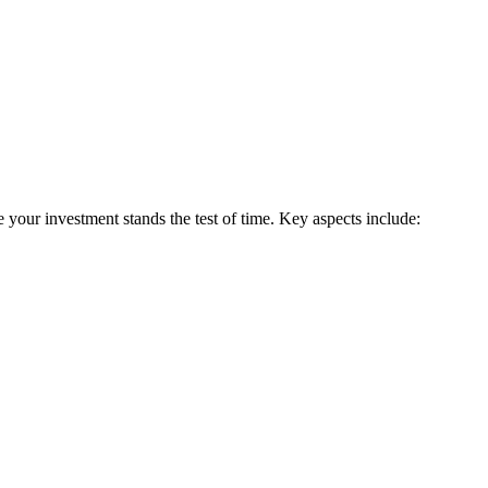
 your investment stands the test of time. Key aspects include: