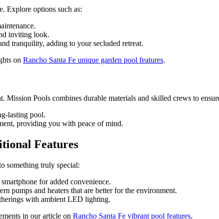
e. Explore options such as:
maintenance.
nd inviting look.
nd tranquility, adding to your secluded retreat.
ights on
Rancho Santa Fe unique garden pool features
.
t. Mission Pools combines durable materials and skilled crews to ensure
g-lasting pool.
ment, providing you with peace of mind.
tional Features
 something truly special:
r smartphone for added convenience.
rn pumps and heaters that are better for the environment.
atherings with ambient LED lighting.
ments in our article on
Rancho Santa Fe vibrant pool features
.