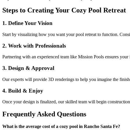
Steps to Creating Your Cozy Pool Retreat
1. Define Your Vision
Start by visualizing how you want your pool retreat to function. Consi
2. Work with Professionals
Partnering with an experienced team like Mission Pools ensures your i
3. Design & Approval
Our experts will provide 3D renderings to help you imagine the finis
4. Build & Enjoy
Once your design is finalized, our skilled team will begin constructi
Frequently Asked Questions
What is the average cost of a cozy pool in Rancho Santa Fe?