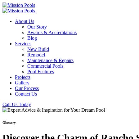
About Us
Our Story
Awards & Accreditations
Blog
Services
New Build
Remodel
Maintenance & Repairs
Commercial Pools
Pool Features
Projects
Gallery
Our Process
Contact Us
Call Us Today
Glossary
Discover the Charm of Rancho S