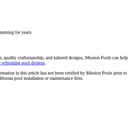
tunning for years.
s, quality craftsmanship, and tailored designs, Mission Pools can help
refreshing pool designs
.
ormation in this article has not been verified by Mission Pools prior to
lifornia pool installation or maintenance firm.