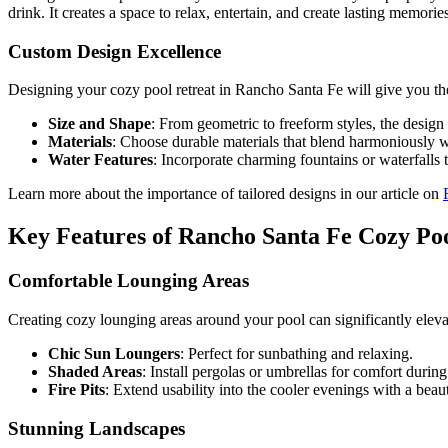
drink. It creates a space to relax, entertain, and create lasting memorie
Custom Design Excellence
Designing your cozy pool retreat in Rancho Santa Fe will give you the 
Size and Shape
: From geometric to freeform styles, the design 
Materials
: Choose durable materials that blend harmoniously w
Water Features
: Incorporate charming fountains or waterfalls 
Learn more about the importance of tailored designs in our article on
Key Features of Rancho Santa Fe Cozy Poo
Comfortable Lounging Areas
Creating cozy lounging areas around your pool can significantly elev
Chic Sun Loungers
: Perfect for sunbathing and relaxing.
Shaded Areas
: Install pergolas or umbrellas for comfort during 
Fire Pits
: Extend usability into the cooler evenings with a beauti
Stunning Landscapes