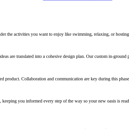
der the activities you want to enjoy like swimming, relaxing, or hosting
deas are translated into a cohesive design plan. Our custom in-ground 
hed product. Collaboration and communication are key during this phase
on, keeping you informed every step of the way so your new oasis is rea