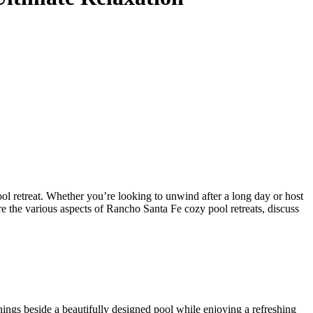
ol retreat. Whether you’re looking to unwind after a long day or host
re the various aspects of Rancho Santa Fe cozy pool retreats, discuss
ings beside a beautifully designed pool while enjoying a refreshing