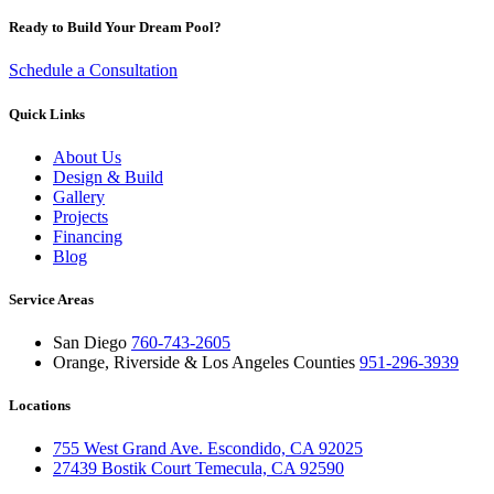
Ready to Build Your Dream Pool?
Schedule a Consultation
Quick Links
About Us
Design & Build
Gallery
Projects
Financing
Blog
Service Areas
San Diego
760-743-2605
Orange, Riverside & Los Angeles Counties
951-296-3939
Locations
755 West Grand Ave. Escondido, CA 92025
27439 Bostik Court Temecula, CA 92590