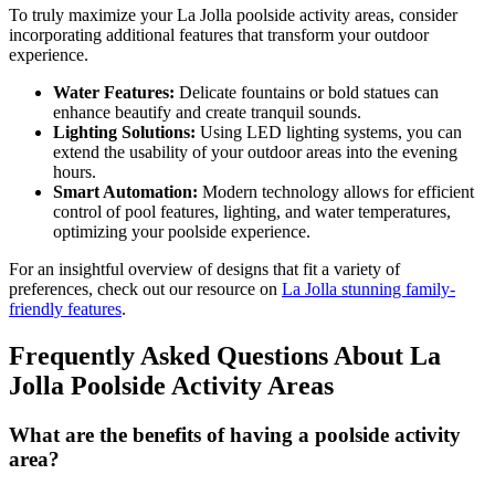
To truly maximize your La Jolla poolside activity areas, consider
incorporating additional features that transform your outdoor
experience.
Water Features:
Delicate fountains or bold statues can
enhance beautify and create tranquil sounds.
Lighting Solutions:
Using LED lighting systems, you can
extend the usability of your outdoor areas into the evening
hours.
Smart Automation:
Modern technology allows for efficient
control of pool features, lighting, and water temperatures,
optimizing your poolside experience.
For an insightful overview of designs that fit a variety of
preferences, check out our resource on
La Jolla stunning family-
friendly features
.
Frequently Asked Questions About La
Jolla Poolside Activity Areas
What are the benefits of having a poolside activity
area?