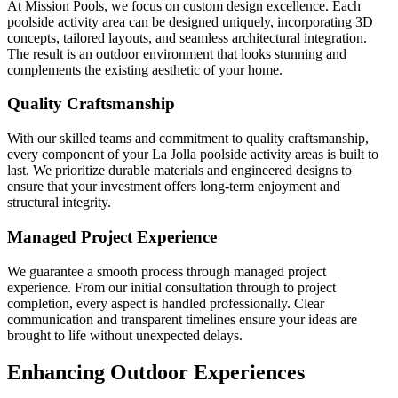
At Mission Pools, we focus on custom design excellence. Each
poolside activity area can be designed uniquely, incorporating 3D
concepts, tailored layouts, and seamless architectural integration.
The result is an outdoor environment that looks stunning and
complements the existing aesthetic of your home.
Quality Craftsmanship
With our skilled teams and commitment to quality craftsmanship,
every component of your La Jolla poolside activity areas is built to
last. We prioritize durable materials and engineered designs to
ensure that your investment offers long-term enjoyment and
structural integrity.
Managed Project Experience
We guarantee a smooth process through managed project
experience. From our initial consultation through to project
completion, every aspect is handled professionally. Clear
communication and transparent timelines ensure your ideas are
brought to life without unexpected delays.
Enhancing Outdoor Experiences