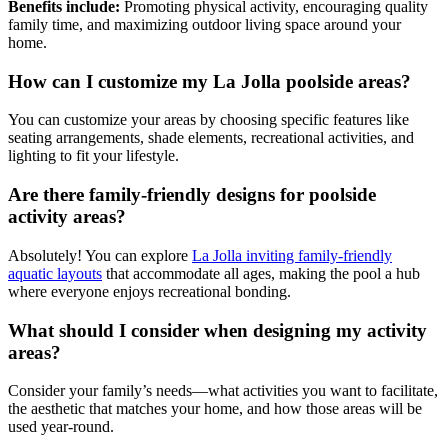
Benefits include:
Promoting physical activity, encouraging quality
family time, and maximizing outdoor living space around your
home.
How can I customize my La Jolla poolside areas?
You can customize your areas by choosing specific features like
seating arrangements, shade elements, recreational activities, and
lighting to fit your lifestyle.
Are there family-friendly designs for poolside
activity areas?
Absolutely! You can explore
La Jolla inviting family-friendly
aquatic layouts
that accommodate all ages, making the pool a hub
where everyone enjoys recreational bonding.
What should I consider when designing my activity
areas?
Consider your family’s needs—what activities you want to facilitate,
the aesthetic that matches your home, and how those areas will be
used year-round.