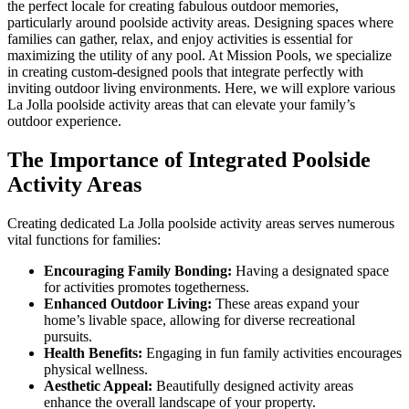
the perfect locale for creating fabulous outdoor memories,
particularly around poolside activity areas. Designing spaces where
families can gather, relax, and enjoy activities is essential for
maximizing the utility of any pool. At Mission Pools, we specialize
in creating custom-designed pools that integrate perfectly with
inviting outdoor living environments. Here, we will explore various
La Jolla poolside activity areas that can elevate your family’s
outdoor experience.
The Importance of Integrated Poolside
Activity Areas
Creating dedicated La Jolla poolside activity areas serves numerous
vital functions for families:
Encouraging Family Bonding:
Having a designated space
for activities promotes togetherness.
Enhanced Outdoor Living:
These areas expand your
home’s livable space, allowing for diverse recreational
pursuits.
Health Benefits:
Engaging in fun family activities encourages
physical wellness.
Aesthetic Appeal:
Beautifully designed activity areas
enhance the overall landscape of your property.