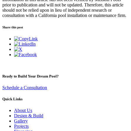
prior to publication and will not be updated. Therefore, this article
should not be relied upon in lieu of independent research or
consultation with a California pool installation or maintenance firm.
Share this post
Ready to Build Your Dream Pool?
Schedule a Consultation
Quick Links
About Us
Design & Build
Gallery
Projects