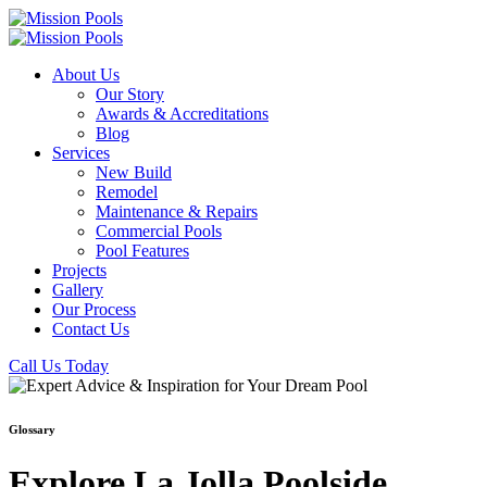
About Us
Our Story
Awards & Accreditations
Blog
Services
New Build
Remodel
Maintenance & Repairs
Commercial Pools
Pool Features
Projects
Gallery
Our Process
Contact Us
Call Us Today
Glossary
Explore La Jolla Poolside