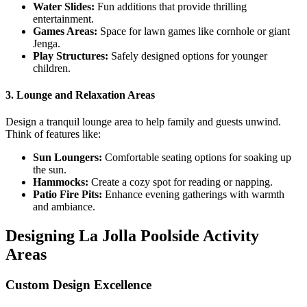
Water Slides:
Fun additions that provide thrilling
entertainment.
Games Areas:
Space for lawn games like cornhole or giant
Jenga.
Play Structures:
Safely designed options for younger
children.
3.
Lounge and Relaxation Areas
Design a tranquil lounge area to help family and guests unwind.
Think of features like:
Sun Loungers:
Comfortable seating options for soaking up
the sun.
Hammocks:
Create a cozy spot for reading or napping.
Patio Fire Pits:
Enhance evening gatherings with warmth
and ambiance.
Designing La Jolla Poolside Activity
Areas
Custom Design Excellence