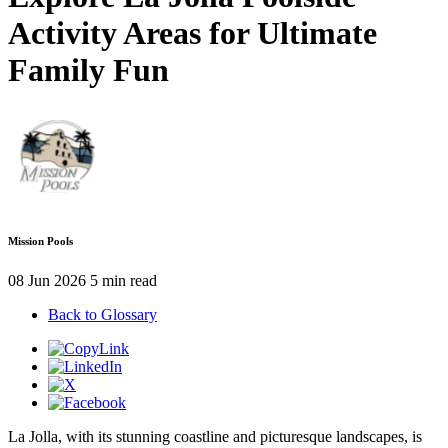
Activity Areas for Ultimate
Family Fun
Mission Pools
08 Jun 2026
5 min read
Back to Glossary
La Jolla, with its stunning coastline and picturesque landscapes, is