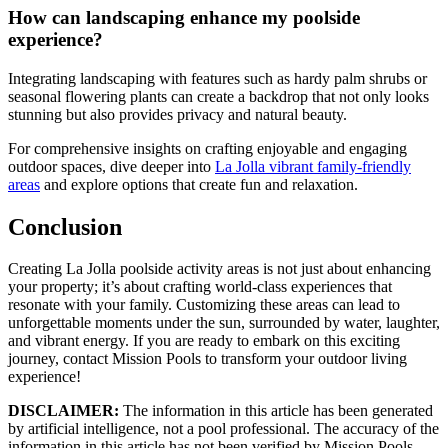
How can landscaping enhance my poolside
experience?
Integrating landscaping with features such as hardy palm shrubs or
seasonal flowering plants can create a backdrop that not only looks
stunning but also provides privacy and natural beauty.
For comprehensive insights on crafting enjoyable and engaging
outdoor spaces, dive deeper into
La Jolla vibrant family-friendly
areas
and explore options that create fun and relaxation.
Conclusion
Creating La Jolla poolside activity areas is not just about enhancing
your property; it’s about crafting world-class experiences that
resonate with your family. Customizing these areas can lead to
unforgettable moments under the sun, surrounded by water, laughter,
and vibrant energy. If you are ready to embark on this exciting
journey, contact Mission Pools to transform your outdoor living
experience!
DISCLAIMER:
The information in this article has been generated
by artificial intelligence, not a pool professional. The accuracy of the
information in this article has not been verified by Mission Pools