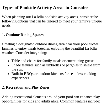
Types of Poolside Activity Areas to Consider
When planning out La Jolla poolside activity areas, consider the
following options that can be tailored to meet your family’s unique
needs:
1.
Outdoor Dining Spaces
Creating a designated outdoor dining area near your pool allows
families to enjoy meals together, enjoying the beautiful La Jolla
weather. Consider integrating:
Table and chairs for family meals or entertaining guests.
Shade features such as umbrellas or pergolas to shield from
the sun.
Built-in BBQs or outdoor kitchens for seamless cooking
experiences.
2.
Recreation and Play Zones
Adding recreational elements around your pool can enhance play
opportunities for kids and adults alike. Common features include: