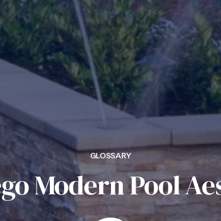
GLOSSARY
ego Modern Pool Aes