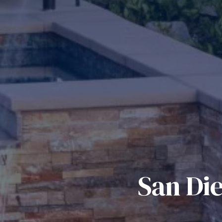
San Di