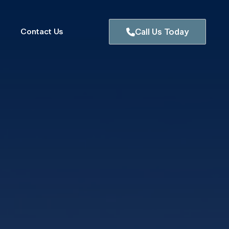
Contact Us
Call Us Today