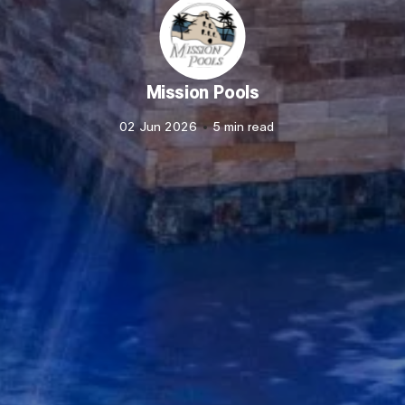
Mission Pools
02 Jun 2026
5 min read