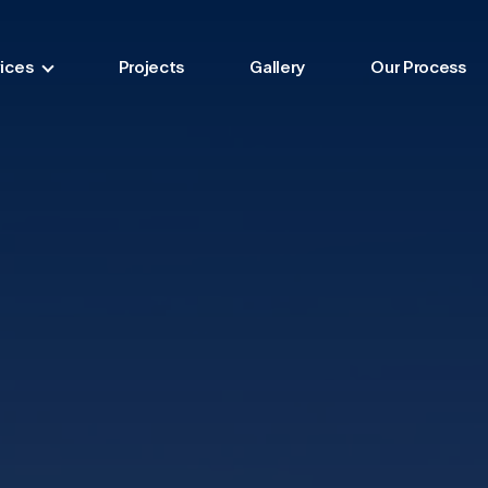
ices
Projects
Gallery
Our Process