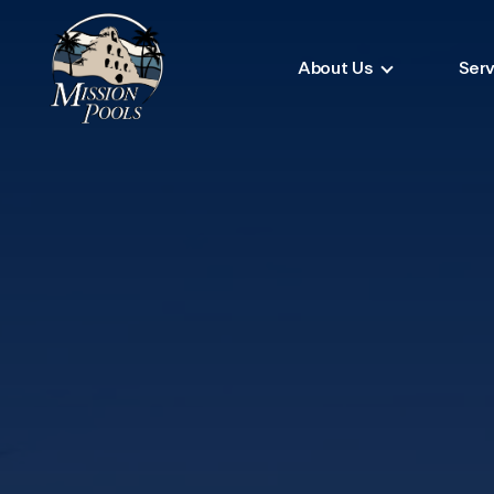
About Us
Serv