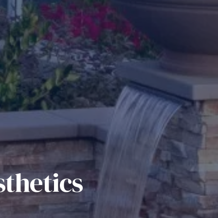
thetics