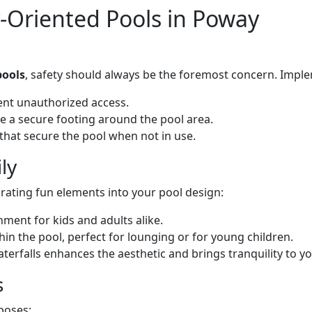
y-Oriented Pools in Poway
pools
, safety should always be the foremost concern. Imple
vent unauthorized access.
re a secure footing around the pool area.
 that secure the pool when not in use.
ly
rating fun elements into your pool design:
nment for kids and adults alike.
hin the pool, perfect for lounging or for young children.
aterfalls enhances the aesthetic and brings tranquility to y
s
poses: