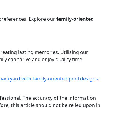
preferences. Explore our
family-oriented
creating lasting memories. Utilizing our
ly can thrive and enjoy quality time
backyard with family-oriented pool designs
.
rofessional. The accuracy of the information
ore, this article should not be relied upon in