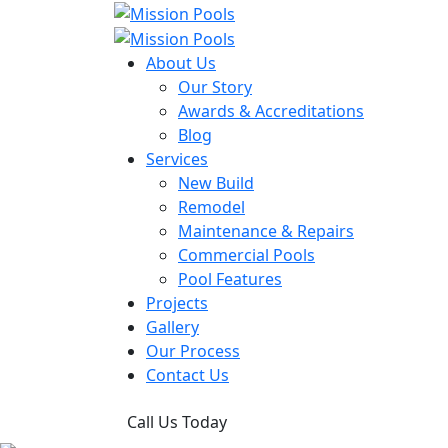
About Us
Our Story
Awards & Accreditations
Blog
Services
New Build
Remodel
Maintenance & Repairs
Commercial Pools
Pool Features
Projects
Gallery
Our Process
Contact Us
Call Us Today