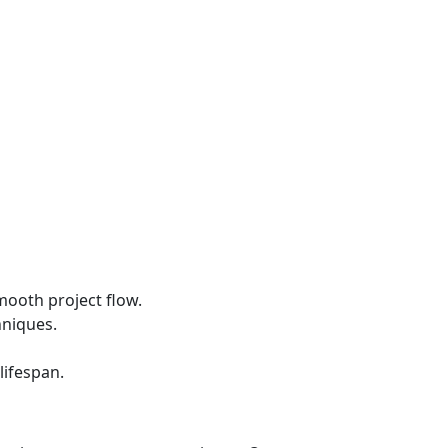
mooth project flow.
hniques.
lifespan.