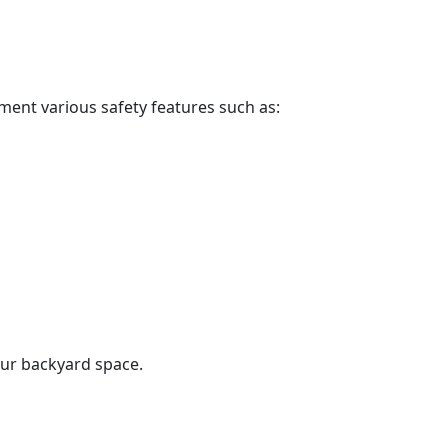
ment various safety features such as:
our backyard space.