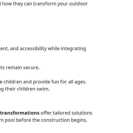
and how they can transform your outdoor
nt, and accessibility while integrating
ets remain secure.
e children and provide fun for all ages.
g their children swim.
 transformations
offer tailored solutions
am pool before the construction begins,