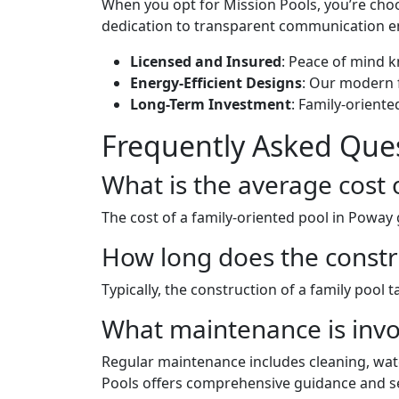
When you opt for Mission Pools, you’re ch
dedication to transparent communication en
Licensed and Insured
: Peace of mind k
Energy-Efficient Designs
: Our modern 
Long-Term Investment
: Family-orient
Frequently Asked Ques
What is the average cost 
The cost of a family-oriented pool in Poway
How long does the constr
Typically, the construction of a family pool
What maintenance is invol
Regular maintenance includes cleaning, wate
Pools offers comprehensive guidance and s