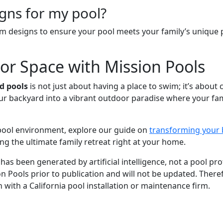
igns for my pool?
m designs to ensure your pool meets your family’s unique 
r Space with Mission Pools
d pools
is not just about having a place to swim; it’s about 
ur backyard into a vibrant outdoor paradise where your fami
 pool environment, explore our guide on
transforming your 
ng the ultimate family retreat right at your home.
 has been generated by artificial intelligence, not a pool p
ion Pools prior to publication and will not be updated. Theref
 with a California pool installation or maintenance firm.