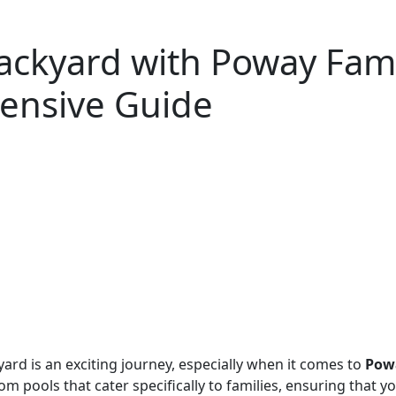
ackyard with Poway Fam
ensive Guide
yard is an exciting journey, especially when it comes to
Powa
om pools that cater specifically to families, ensuring that 