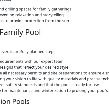
nd grilling spaces for family gatherings.
evening relaxation and storytelling.
as to provide protection from the sun.
 Family Pool
several carefully planned steps:
 requirements with our expert team.
signs that reflect your desired style.
e all necessary permits and site preparations to ensure a s
ing your vision to life with quality materials and precise tec
eet safety standards and that the pool is ready for use.
 for maintenance and winterization to prolong your pool’s 
sion Pools