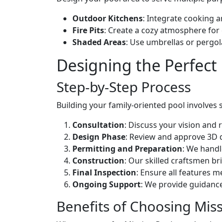
Outdoor Kitchens
: Integrate cooking a
Fire Pits
: Create a cozy atmosphere for 
Shaded Areas
: Use umbrellas or pergol
Designing the Perfect
Step-by-Step Process
Building your family-oriented pool involves 
Consultation
: Discuss your vision and
Design Phase
: Review and approve 3D de
Permitting and Preparation
: We handl
Construction
: Our skilled craftsmen br
Final Inspection
: Ensure all features m
Ongoing Support
: We provide guidance
Benefits of Choosing Mis