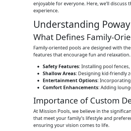
enjoyable for everyone. Here, we’ll discuss
experience.
Understanding Poway 
What Defines Family-Orie
Family-oriented pools are designed with the 
features that encourage fun and relaxation
Safety Features
: Installing pool fence
Shallow Areas
: Designing kid-friendly 
Entertainment Options
: Incorporating
Comfort Enhancements
: Adding loung
Importance of Custom De
At Mission Pools, we believe in the signifi
that meet your family’s lifestyle and prefer
ensuring your vision comes to life.