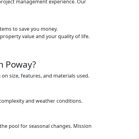
 project management experience. Our
stems to save you money.
roperty value and your quality of life.
in Poway?
on size, features, and materials used.
s complexity and weather conditions.
 the pool for seasonal changes. Mission