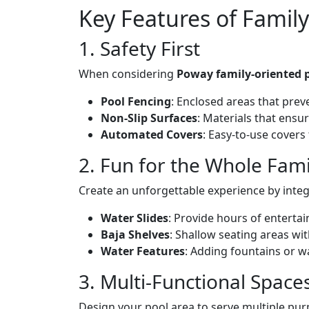
Key Features of Famil
1. Safety First
When considering
Poway family-oriented 
Pool Fencing
: Enclosed areas that pre
Non-Slip Surfaces
: Materials that ensu
Automated Covers
: Easy-to-use covers
2. Fun for the Whole Fami
Create an unforgettable experience by integ
Water Slides
: Provide hours of entertai
Baja Shelves
: Shallow seating areas wit
Water Features
: Adding fountains or w
3. Multi-Functional Space
Design your pool area to serve multiple pur