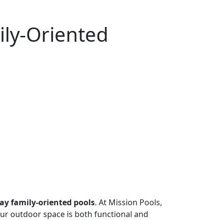
ily-Oriented
y family-oriented pools
. At Mission Pools,
your outdoor space is both functional and