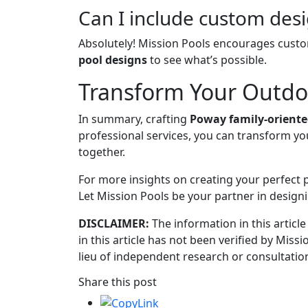
Can I include custom des
Absolutely! Mission Pools encourages custo
pool designs
to see what’s possible.
Transform Your Outdoo
In summary, crafting
Poway family-oriente
professional services, you can transform yo
together.
For more insights on creating your perfect
Let Mission Pools be your partner in designi
DISCLAIMER:
The information in this article
in this article has not been verified by Miss
lieu of independent research or consultation
Share this post