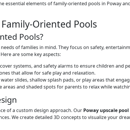
 the essential elements of family-oriented pools in Poway 
Family-Oriented Pools
nted Pools?
needs of families in mind. They focus on safety, entertainme
. Here are some key aspects:
s, cover systems, and safety alarms to ensure children and p
zones that allow for safe play and relaxation.
 water slides, shallow splash pads, or play areas that engag
e areas and shaded spots for parents to relax while watchin
sign
cance of a custom design approach. Our
Poway upscale pool
ences. We create detailed 3D concepts to visualize your dre