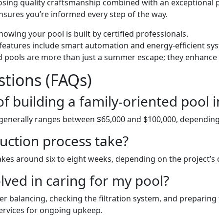
oosing quality craftsmanship combined with an exceptional
sures you’re informed every step of the way.
nowing your pool is built by certified professionals.
features include smart automation and energy-efficient sy
ed pools are more than just a summer escape; they enhance p
tions (FAQs)
of building a family-oriented pool 
 generally ranges between $65,000 and $100,000, depending 
uction process take?
 takes around six to eight weeks, depending on the project’
ved in caring for my pool?
r balancing, checking the filtration system, and preparing
ervices for ongoing upkeep.