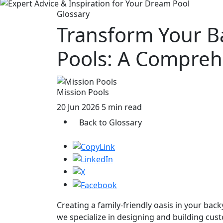
Glossary
Transform Your B
Pools: A Compreh
Mission Pools
20 Jun 2026
5 min read
Back to Glossary
Creating a family-friendly oasis in your back
we specialize in designing and building cust