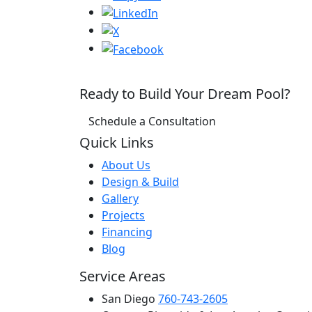
Ready to Build Your Dream Pool?
Schedule a Consultation
Quick Links
About Us
Design & Build
Gallery
Projects
Financing
Blog
Service Areas
San Diego
760-743-2605