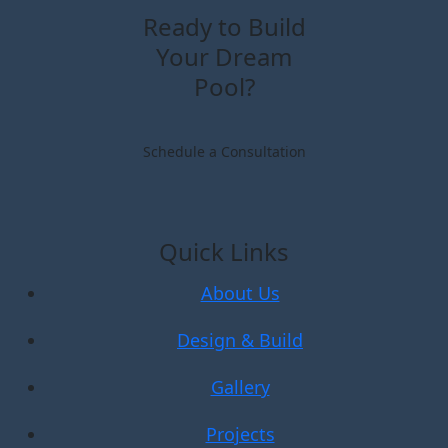
Ready to Build
Your Dream
Pool?
Schedule a Consultation
Quick Links
About Us
Design & Build
Gallery
Projects