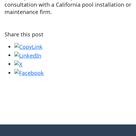
consultation with a California pool installation or
maintenance firm.
Share this post