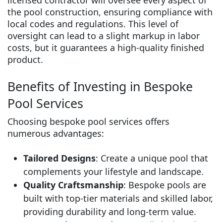
the pool construction, ensuring compliance with
local codes and regulations. This level of
oversight can lead to a slight markup in labor
costs, but it guarantees a high-quality finished
product.
Benefits of Investing in Bespoke
Pool Services
Choosing bespoke pool services offers
numerous advantages:
Tailored Designs
: Create a unique pool that
complements your lifestyle and landscape.
Quality Craftsmanship
: Bespoke pools are
built with top-tier materials and skilled labor,
providing durability and long-term value.