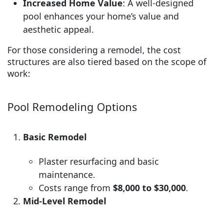
Increased Home Value
: A well-designed
pool enhances your home’s value and
aesthetic appeal.
For those considering a remodel, the cost
structures are also tiered based on the scope of
work:
Pool Remodeling Options
Basic Remodel
Plaster resurfacing and basic
maintenance.
Costs range from
$8,000 to $30,000
.
Mid-Level Remodel