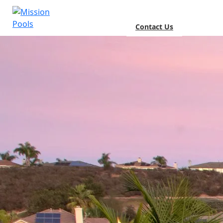
Contact Us