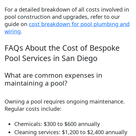
For a detailed breakdown of all costs involved in
pool construction and upgrades, refer to our
guide on
cost breakdown for pool plumbing and
wiring
.
FAQs About the Cost of Bespoke
Pool Services in San Diego
What are common expenses in
maintaining a pool?
Owning a pool requires ongoing maintenance.
Regular costs include:
Chemicals: $300 to $600 annually
Cleaning services: $1,200 to $2,400 annually