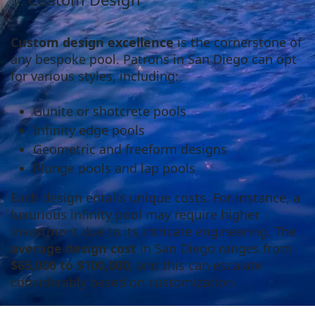
Custom design excellence
is the cornerstone of
any bespoke pool. Patrons in San Diego can opt
for various styles, including:
Gunite or shotcrete pools
Infinity edge pools
Geometric and freeform designs
Plunge pools and lap pools
Each design entails unique costs. For instance, a
luxurious infinity pool may require higher
investment due to its intricate engineering. The
average design cost
in San Diego ranges from
$65,000 to $100,000
, and this can escalate
considerably based on customization.