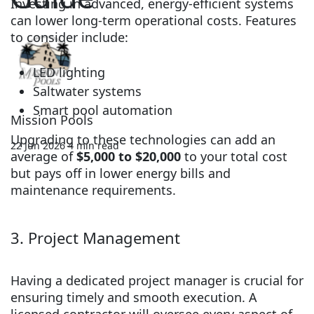
Investing in advanced, energy-efficient systems
can lower long-term operational costs. Features
to consider include:
LED lighting
Saltwater systems
Smart pool automation
Mission Pools
Upgrading to these technologies can add an
22 Jun 2026
4 min read
average of
$5,000 to $20,000
to your total cost
but pays off in lower energy bills and
maintenance requirements.
3. Project Management
Having a dedicated project manager is crucial for
ensuring timely and smooth execution. A
licensed contractor will oversee every aspect of