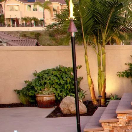
Back to Glossary