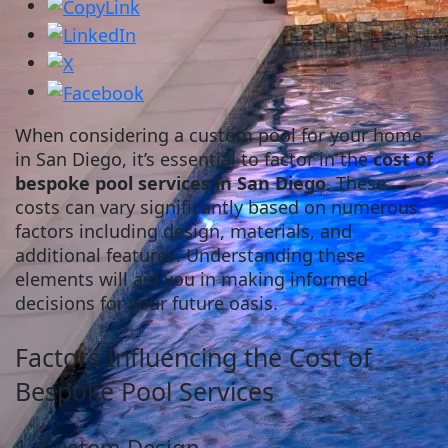
When considering a custom pool for your home
in San Diego, it’s essential to factor in the
cost of
bespoke pool services in San Diego
. These
costs can vary significantly based on numerous
factors including design, materials, and
additional features. Understanding these
elements will aid you in making informed
decisions for your future oasis.
Factors Influencing the Cost of
Bespoke Pool Services
1. Custom Design