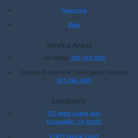
Financing
Blog
Service Areas
San Diego
760-743-2605
Orange, Riverside & Los Angeles Counties
951-296-3939
Locations
755 West Grand Ave.
Escondido, CA 92025
27439 Bostik Court