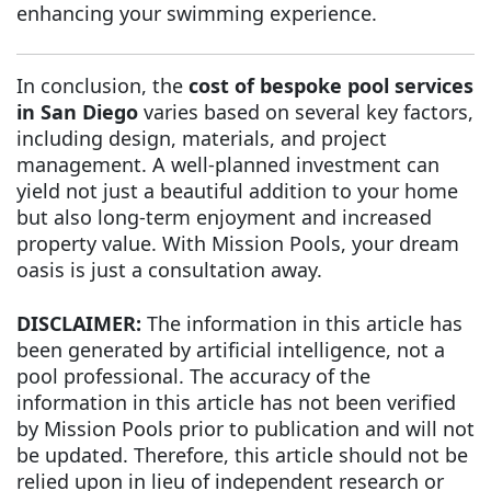
enhancing your swimming experience.
In conclusion, the
cost of bespoke pool services
in San Diego
varies based on several key factors,
including design, materials, and project
management. A well-planned investment can
yield not just a beautiful addition to your home
but also long-term enjoyment and increased
property value. With Mission Pools, your dream
oasis is just a consultation away.
DISCLAIMER:
The information in this article has
been generated by artificial intelligence, not a
pool professional. The accuracy of the
information in this article has not been verified
by Mission Pools prior to publication and will not
be updated. Therefore, this article should not be
relied upon in lieu of independent research or