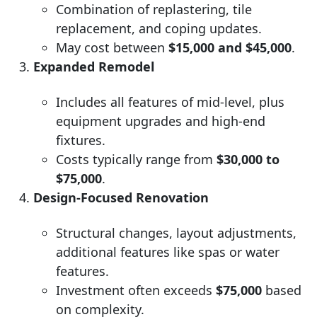
Combination of replastering, tile
replacement, and coping updates.
May cost between
$15,000 and $45,000
.
Expanded Remodel
Includes all features of mid-level, plus
equipment upgrades and high-end
fixtures.
Costs typically range from
$30,000 to
$75,000
.
Design-Focused Renovation
Structural changes, layout adjustments,
additional features like spas or water
features.
Investment often exceeds
$75,000
based
on complexity.