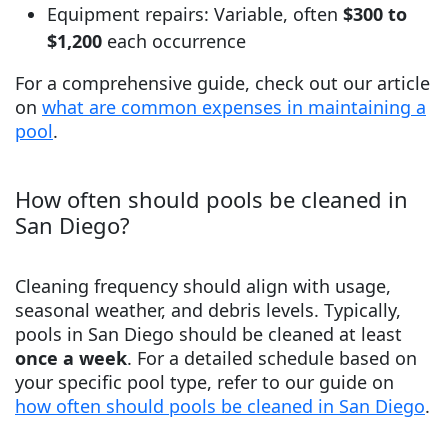
Equipment repairs: Variable, often
$300 to
$1,200
each occurrence
For a comprehensive guide, check out our article
on
what are common expenses in maintaining a
pool
.
How often should pools be cleaned in
San Diego?
Cleaning frequency should align with usage,
seasonal weather, and debris levels. Typically,
pools in San Diego should be cleaned at least
once a week
. For a detailed schedule based on
your specific pool type, refer to our guide on
how often should pools be cleaned in San Diego
.