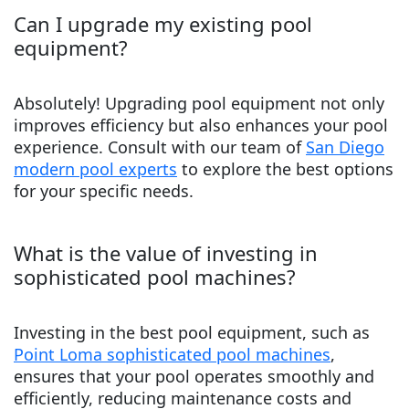
Can I upgrade my existing pool
equipment?
Absolutely! Upgrading pool equipment not only
improves efficiency but also enhances your pool
experience. Consult with our team of
San Diego
modern pool experts
to explore the best options
for your specific needs.
What is the value of investing in
sophisticated pool machines?
Investing in the best pool equipment, such as
Point Loma sophisticated pool machines
,
ensures that your pool operates smoothly and
efficiently, reducing maintenance costs and