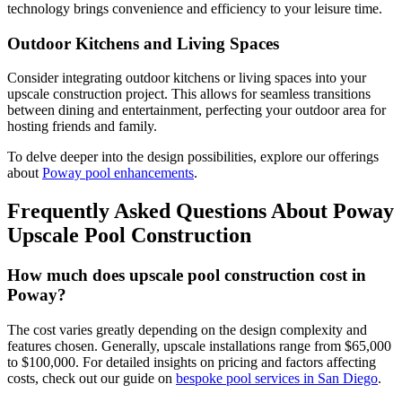
technology brings convenience and efficiency to your leisure time.
Outdoor Kitchens and Living Spaces
Consider integrating outdoor kitchens or living spaces into your
upscale construction project. This allows for seamless transitions
between dining and entertainment, perfecting your outdoor area for
hosting friends and family.
To delve deeper into the design possibilities, explore our offerings
about
Poway pool enhancements
.
Frequently Asked Questions About Poway
Upscale Pool Construction
How much does upscale pool construction cost in
Poway?
The cost varies greatly depending on the design complexity and
features chosen. Generally, upscale installations range from $65,000
to $100,000. For detailed insights on pricing and factors affecting
costs, check out our guide on
bespoke pool services in San Diego
.