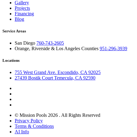
Gallery
Projects
Financing
Blog
Service Areas
San Diego
760-743-2605
Orange, Riverside & Los Angeles Counties
951-296-3939
Locations
755 West Grand Ave. Escondido, CA 92025
27439 Bostik Court Temecula, CA 92590
© Mission Pools 2026 . All Rights Reserved
Privacy Policy
Terms & Conditions
AI Info