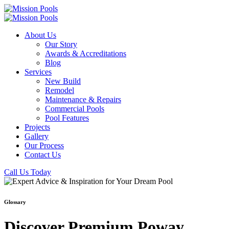
About Us
Our Story
Awards & Accreditations
Blog
Services
New Build
Remodel
Maintenance & Repairs
Commercial Pools
Pool Features
Projects
Gallery
Our Process
Contact Us
Call Us Today
Glossary
Discover Premium Poway