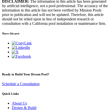
DISCLAIMER:
The information in this article has been generated
by artificial intelligence, not a pool professional. The accuracy of the
information in this article has not been verified by Mission Pools
prior to publication and will not be updated. Therefore, this article
should not be relied upon in lieu of independent research or
consultation with a California pool installation or maintenance firm.
Share this post
Ready to Build Your Dream Pool?
Schedule a Consultation
Quick Links
About Us
Design & Build