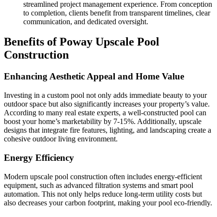
streamlined project management experience. From conception
to completion, clients benefit from transparent timelines, clear
communication, and dedicated oversight.
Benefits of Poway Upscale Pool
Construction
Enhancing Aesthetic Appeal and Home Value
Investing in a custom pool not only adds immediate beauty to your
outdoor space but also significantly increases your property’s value.
According to many real estate experts, a well-constructed pool can
boost your home’s marketability by 7-15%. Additionally, upscale
designs that integrate fire features, lighting, and landscaping create a
cohesive outdoor living environment.
Energy Efficiency
Modern upscale pool construction often includes energy-efficient
equipment, such as advanced filtration systems and smart pool
automation. This not only helps reduce long-term utility costs but
also decreases your carbon footprint, making your pool eco-friendly.