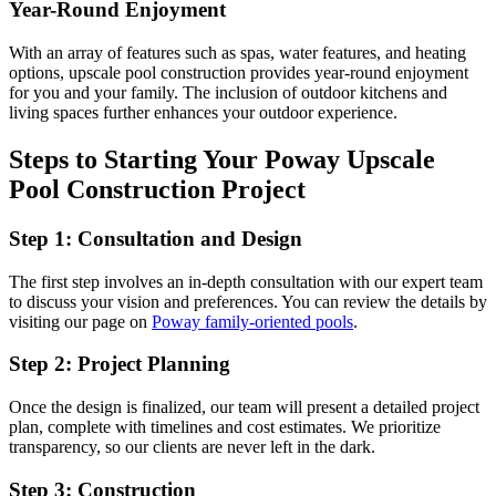
Year-Round Enjoyment
With an array of features such as spas, water features, and heating
options, upscale pool construction provides year-round enjoyment
for you and your family. The inclusion of outdoor kitchens and
living spaces further enhances your outdoor experience.
Steps to Starting Your Poway Upscale
Pool Construction Project
Step 1: Consultation and Design
The first step involves an in-depth consultation with our expert team
to discuss your vision and preferences. You can review the details by
visiting our page on
Poway family-oriented pools
.
Step 2: Project Planning
Once the design is finalized, our team will present a detailed project
plan, complete with timelines and cost estimates. We prioritize
transparency, so our clients are never left in the dark.
Step 3: Construction