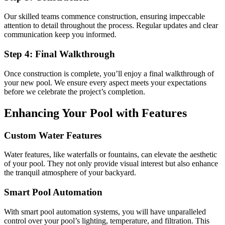
Our skilled teams commence construction, ensuring impeccable
attention to detail throughout the process. Regular updates and clear
communication keep you informed.
Step 4: Final Walkthrough
Once construction is complete, you’ll enjoy a final walkthrough of
your new pool. We ensure every aspect meets your expectations
before we celebrate the project’s completion.
Enhancing Your Pool with Features
Custom Water Features
Water features, like waterfalls or fountains, can elevate the aesthetic
of your pool. They not only provide visual interest but also enhance
the tranquil atmosphere of your backyard.
Smart Pool Automation
With smart pool automation systems, you will have unparalleled
control over your pool’s lighting, temperature, and filtration. This