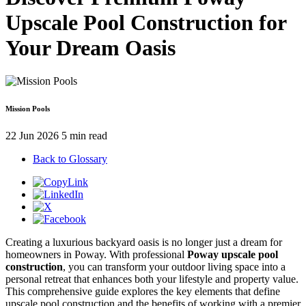
Upscale Pool Construction for
Your Dream Oasis
Mission Pools
22 Jun 2026
5 min read
Back to Glossary
Creating a luxurious backyard oasis is no longer just a dream for
homeowners in Poway. With professional
Poway upscale pool
construction
, you can transform your outdoor living space into a
personal retreat that enhances both your lifestyle and property value.
This comprehensive guide explores the key elements that define
upscale pool construction and the benefits of working with a premier