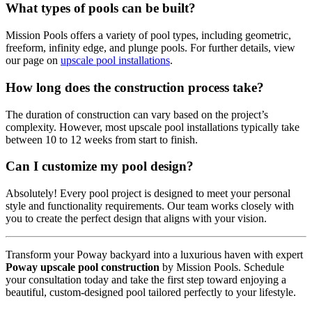
What types of pools can be built?
Mission Pools offers a variety of pool types, including geometric,
freeform, infinity edge, and plunge pools. For further details, view
our page on
upscale pool installations
.
How long does the construction process take?
The duration of construction can vary based on the project’s
complexity. However, most upscale pool installations typically take
between 10 to 12 weeks from start to finish.
Can I customize my pool design?
Absolutely! Every pool project is designed to meet your personal
style and functionality requirements. Our team works closely with
you to create the perfect design that aligns with your vision.
Transform your Poway backyard into a luxurious haven with expert
Poway upscale pool construction
by Mission Pools. Schedule
your consultation today and take the first step toward enjoying a
beautiful, custom-designed pool tailored perfectly to your lifestyle.