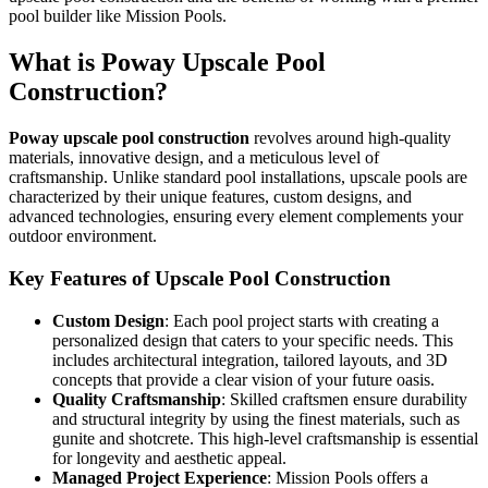
pool builder like Mission Pools.
What is Poway Upscale Pool
Construction?
Poway upscale pool construction
revolves around high-quality
materials, innovative design, and a meticulous level of
craftsmanship. Unlike standard pool installations, upscale pools are
characterized by their unique features, custom designs, and
advanced technologies, ensuring every element complements your
outdoor environment.
Key Features of Upscale Pool Construction
Custom Design
: Each pool project starts with creating a
personalized design that caters to your specific needs. This
includes architectural integration, tailored layouts, and 3D
concepts that provide a clear vision of your future oasis.
Quality Craftsmanship
: Skilled craftsmen ensure durability
and structural integrity by using the finest materials, such as
gunite and shotcrete. This high-level craftsmanship is essential
for longevity and aesthetic appeal.
Managed Project Experience
: Mission Pools offers a